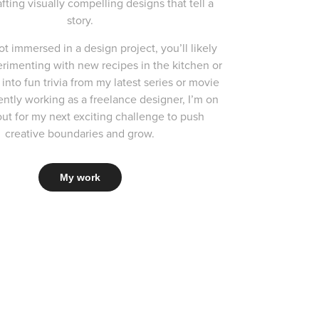
afting visually compelling designs that tell a
story.
t immersed in a design project, you’ll likely
rimenting with new recipes in the kitchen or
into fun trivia from my latest series or movie
ently working as a freelance designer, I’m on
ut for my next exciting challenge to push
creative boundaries and grow.
My work