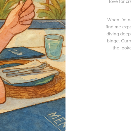
love for cr
When I’m no
find me expe
diving deep 
binge. Curr
the looko