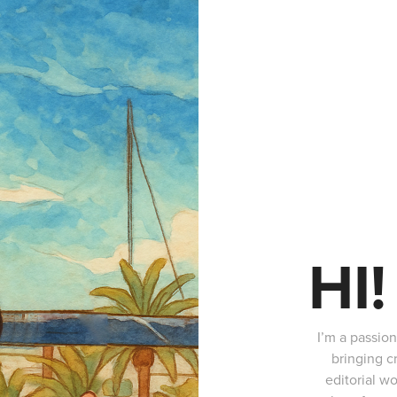
HI!
I’m a passio
bringing c
editorial wo