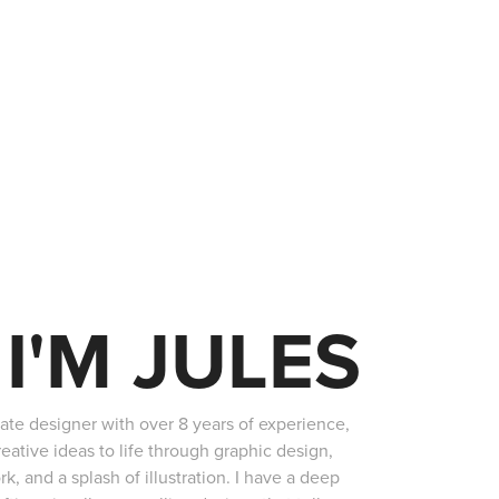
 I'M JULES
nate designer with over 8 years of experience,
reative ideas to life through graphic design,
rk, and a splash of illustration. I have a deep