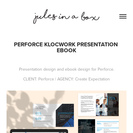
PERFORCE KLOCWORK PRESENTATION 
EBOOK​
Presentation design and ebook design for Perforce.
CLIENT: Perforce | AGENCY: Create Expectation