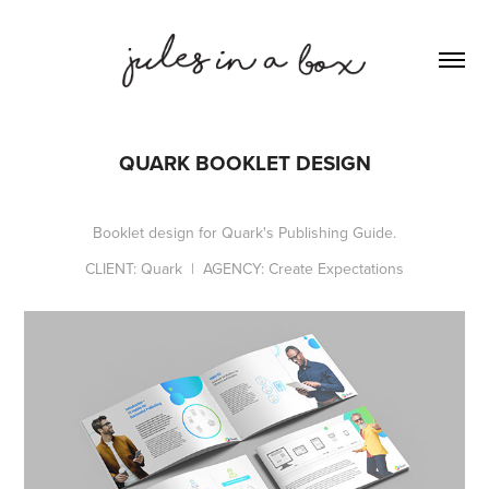
QUARK BOOKLET DESIGN
Booklet design for Quark's Publishing Guide.
CLIENT: Quark | AGENCY: Create Expectations